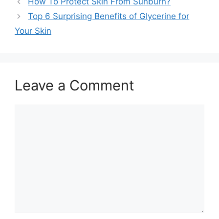
How To Protect Skin From Sunburn?
Top 6 Surprising Benefits of Glycerine for
Your Skin
Leave a Comment
Comment