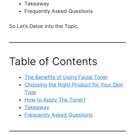
Takeaway
Frequently Asked Questions
So Let’s Delve into the Topic.
Table of Contents
The Benefits of Using Facial Toner
Choosing the Right Product for Your Skin
Type
How to Apply The Toner?
Takeaway
Frequently Asked Questions