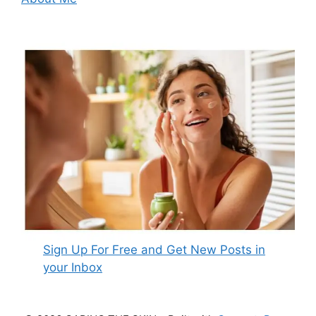
Sign Up For Free and Get New Posts in
your Inbox