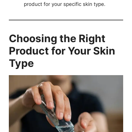
product for your specific skin type.
Choosing the Right
Product for Your Skin
Type