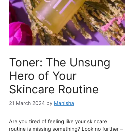
Toner: The Unsung
Hero of Your
Skincare Routine
21 March 2024
by
Manisha
Are you tired of feeling like your skincare
routine is missing something? Look no further –