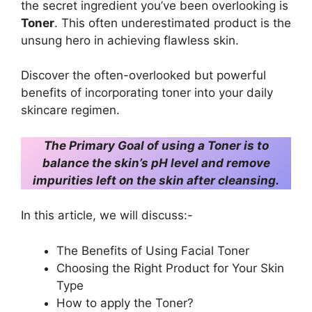
the secret ingredient you’ve been overlooking is
Toner
. This often underestimated product is the
unsung hero in achieving flawless skin.
Discover the often-overlooked but powerful
benefits of incorporating toner into your daily
skincare regimen.
The Primary Goal of using a Toner is to
balance the skin’s pH level and remove
impurities left on the skin after cleansing.
In this article, we will discuss:-
The Benefits of Using Facial Toner
Choosing the Right Product for Your Skin
Type
How to apply the Toner?