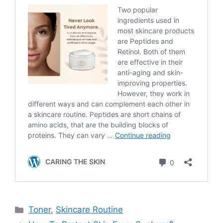
Categories
Toner
,
Skincare Routine