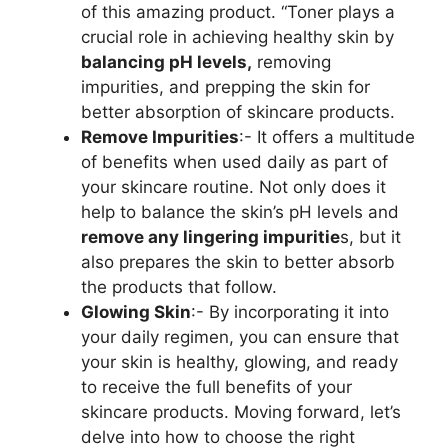
of this amazing product. “Toner plays a
crucial role in achieving healthy skin by
balancing pH levels,
removing
impurities, and prepping the skin for
better absorption of skincare products.
Remove Impurities
:- It offers a multitude
of benefits when used daily as part of
your skincare routine. Not only does it
help to balance the skin’s pH levels and
remove any lingering impuritie
s, but it
also prepares the skin to better absorb
the products that follow.
Glowing Skin
:- By incorporating it into
your daily regimen, you can ensure that
your skin is healthy, glowing, and ready
to receive the full benefits of your
skincare products. Moving forward, let’s
delve into how to choose the right