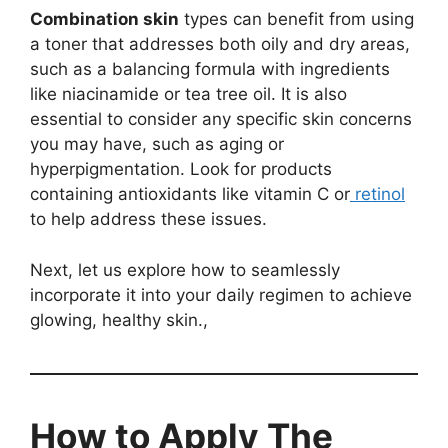
Combination skin
types can benefit from using
a toner that addresses both oily and dry areas,
such as a balancing formula with ingredients
like niacinamide or tea tree oil. It is also
essential to consider any specific skin concerns
you may have, such as aging or
hyperpigmentation. Look for products
containing antioxidants like vitamin C or
retinol
to help address these issues.
Next, let us explore how to seamlessly
incorporate it into your daily regimen to achieve
glowing, healthy skin.,
How to Apply The