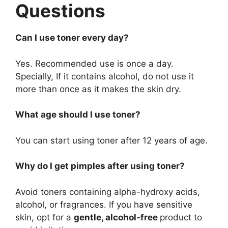
Questions
Can I use toner every day?
Yes. Recommended use is once a day.
Specially, If it contains alcohol, do not use it
more than once as it makes the skin dry.
What age should I use toner?
You can start using toner after 12 years of age.
Why do I get pimples after using toner?
Avoid toners containing alpha-hydroxy acids,
alcohol, or fragrances. If you have sensitive
skin, opt for a
gentle, alcohol-free
product to