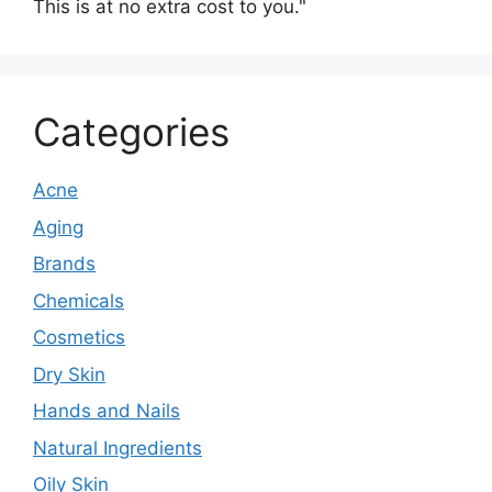
This is at no extra cost to you."
Categories
Acne
Aging
Brands
Chemicals
Cosmetics
Dry Skin
Hands and Nails
Natural Ingredients
Oily Skin