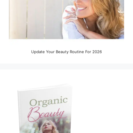
Update Your Beauty Routine For 2026