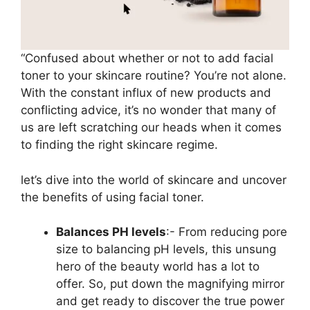
“Confused about whether or not to add facial
toner to your skincare routine? You’re not alone.
With the constant influx of new products and
conflicting advice, it’s no wonder that many of
us are left scratching our heads when it comes
to finding the right skincare regime.
let’s dive into the world of skincare and uncover
the benefits of using facial toner.
Balances PH levels
:- From reducing pore
size to balancing pH levels, this unsung
hero of the beauty world has a lot to
offer. So, put down the magnifying mirror
and get ready to discover the true power