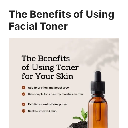
The Benefits of Using
Facial Toner