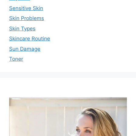
Sensitive Skin
Skin Problems
Skin Types
Skincare Routine
Sun Damage
Toner