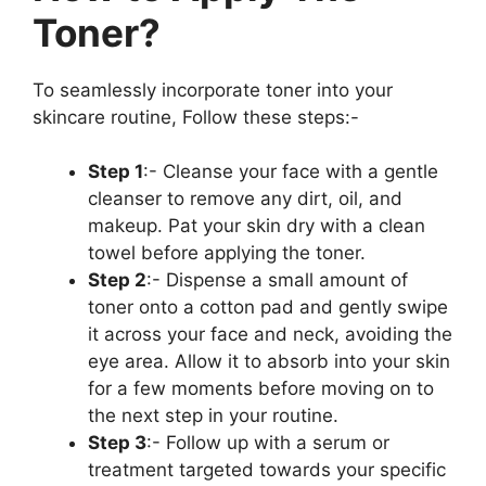
Toner?
To seamlessly incorporate toner into your
skincare routine, Follow these steps:-
Step 1
:- Cleanse your face with a gentle
cleanser to remove any dirt, oil, and
makeup. Pat your skin dry with a clean
towel before applying the toner.
Step 2
:- Dispense a small amount of
toner onto a cotton pad and gently swipe
it across your face and neck, avoiding the
eye area. Allow it to absorb into your skin
for a few moments before moving on to
the next step in your routine.
Step 3
:- Follow up with a serum or
treatment targeted towards your specific