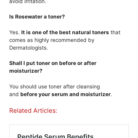
avoid irritation.
Is Rosewater a toner?
Yes.
It is one of the best natural toners
that
comes as highly recommended by
Dermatologists.
Shall I put toner on before or after
moisturizer?
You should use toner after cleansing
and
before your serum and moisturizer
.
Related Articles: