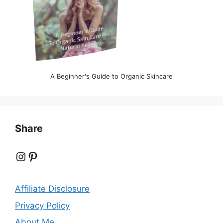
A Beginner's Guide to Organic Skincare
Share
Instagram
Pinterest
Affiliate Disclosure
Privacy Policy
About Me