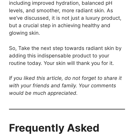
including improved hydration, balanced pH
levels, and smoother, more radiant skin. As
we’ve discussed, it is not just a luxury product,
but a crucial step in achieving healthy and
glowing skin.
So, Take the next step towards radiant skin by
adding this indispensable product to your
routine today. Your skin will thank you for it.
If you liked this article, do not forget to share it
with your friends and family. Your comments
would be much appreciated.
Frequently Asked