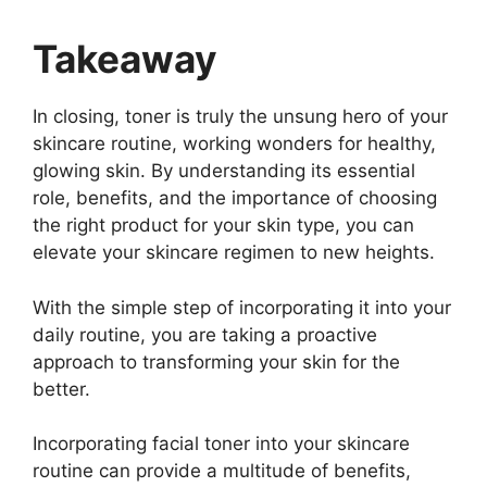
Takeaway
In closing, toner is truly the unsung hero of your
skincare routine, working wonders for healthy,
glowing skin. By understanding its essential
role, benefits, and the importance of choosing
the right product for your skin type, you can
elevate your skincare regimen to new heights.
With the simple step of incorporating it into your
daily routine, you are taking a proactive
approach to transforming your skin for the
better.
Incorporating facial toner into your skincare
routine can provide a multitude of benefits,