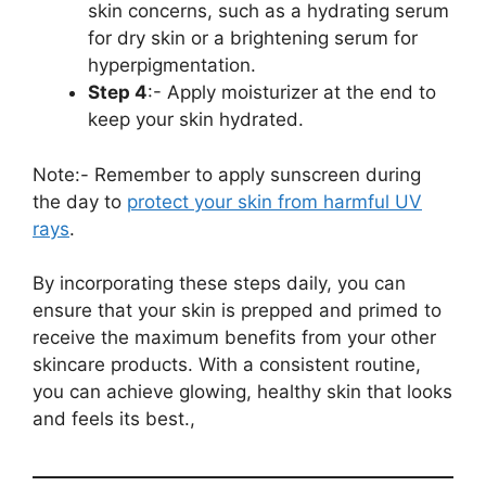
skin concerns, such as a hydrating serum
for dry skin or a brightening serum for
hyperpigmentation.
Step 4
:- Apply moisturizer at the end to
keep your skin hydrated.
Note:- Remember to apply sunscreen during
the day to
protect your skin from harmful UV
rays
.
By incorporating these steps daily, you can
ensure that your skin is prepped and primed to
receive the maximum benefits from your other
skincare products. With a consistent routine,
you can achieve glowing, healthy skin that looks
and feels its best.,