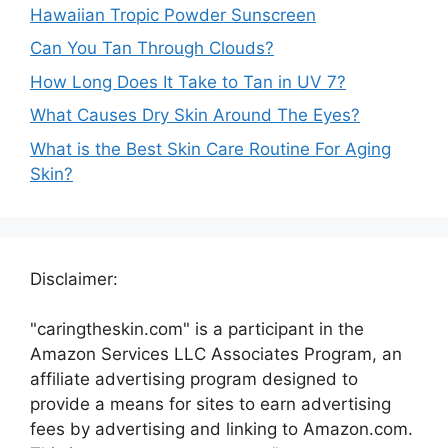
Hawaiian Tropic Powder Sunscreen
Can You Tan Through Clouds?
How Long Does It Take to Tan in UV 7?
What Causes Dry Skin Around The Eyes?
What is the Best Skin Care Routine For Aging
Skin?
Disclaimer:
"caringtheskin.com" is a participant in the
Amazon Services LLC Associates Program, an
affiliate advertising program designed to
provide a means for sites to earn advertising
fees by advertising and linking to Amazon.com.