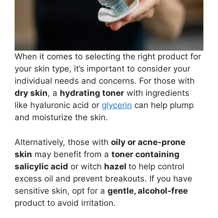
When it comes to selecting the right product for
your skin type, it’s important to consider your
individual needs and concerns. For those with
dry skin
, a
hydrating toner
with ingredients
like hyaluronic acid or
glycerin
can help plump
and moisturize the skin.
Alternatively, those with
oily or acne-prone
skin
may benefit from a
toner containing
salicylic acid
or witch
hazel
to help control
excess oil and prevent breakouts. If you have
sensitive skin, opt for a
gentle, alcohol-free
product to avoid irritation.