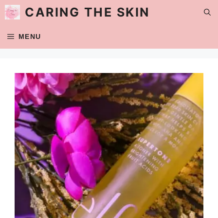
Skip
CARING THE SKIN
to
content
MENU