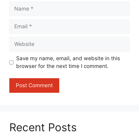
Name
Email
Website
Save my name, email, and website in this
browser for the next time I comment.
Recent Posts