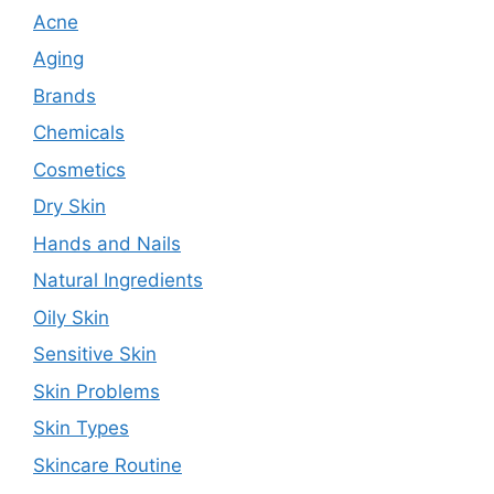
Acne
Aging
Brands
Chemicals
Cosmetics
Dry Skin
Hands and Nails
Natural Ingredients
Oily Skin
Sensitive Skin
Skin Problems
Skin Types
Skincare Routine