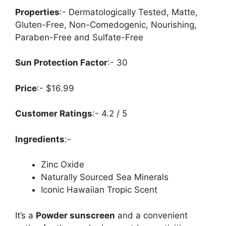
Properties
:- Dermatologically Tested, Matte,
Gluten-Free, Non-Comedogenic, Nourishing,
Paraben-Free and Sulfate-Free
Sun Protection Factor
:- 30
Price
:- $16.99
Customer Ratings
:- 4.2 / 5
Ingredients
:-
Zinc Oxide
Naturally Sourced Sea Minerals
Iconic Hawaiian Tropic Scent
It’s a
Powder sunscreen
and a convenient