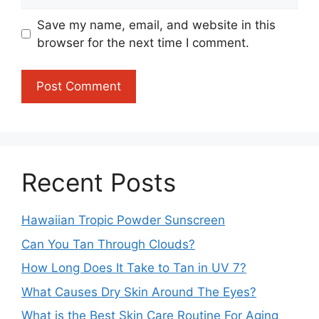
Save my name, email, and website in this
browser for the next time I comment.
Recent Posts
Hawaiian Tropic Powder Sunscreen
Can You Tan Through Clouds?
How Long Does It Take to Tan in UV 7?
What Causes Dry Skin Around The Eyes?
What is the Best Skin Care Routine For Aging