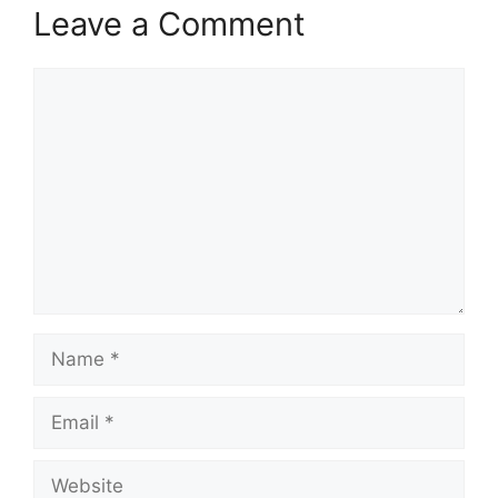
Leave a Comment
Comment
Name
Email
Website