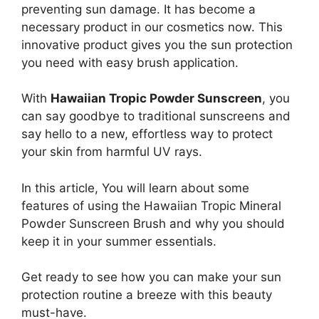
preventing sun damage. It has become a
necessary product in our cosmetics now. This
innovative product gives you the sun protection
you need with easy brush application.
With
Hawaiian Tropic Powder Sunscreen
, you
can say goodbye to traditional sunscreens and
say hello to a new, effortless way to protect
your skin from harmful UV rays.
In this article, You will learn about some
features of using the Hawaiian Tropic Mineral
Powder Sunscreen Brush and why you should
keep it in your summer essentials.
Get ready to see how you can make your sun
protection routine a breeze with this beauty
must-have.