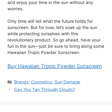
and enjoy your time in the sun without any
worries.
Only time will tell what the future holds for
sunscreen. But for now, let’s soak up the sun
while protecting ourselves with this
revolutionary product. So go ahead, have your
fun in the sun—just be sure to bring along some
Hawaiian Tropic Powder Sunscreen.
Buy Hawaiian Tropic Powder Sunscreen
Categories
Brands
,
Cosmetics
,
Sun Damage
Can You Tan Through Clouds?