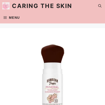
Skip
CARING THE SKIN
to
content
MENU