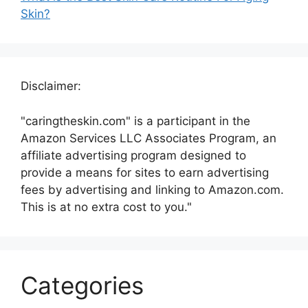
Skin?
Disclaimer:
"caringtheskin.com" is a participant in the
Amazon Services LLC Associates Program, an
affiliate advertising program designed to
provide a means for sites to earn advertising
fees by advertising and linking to Amazon.com.
This is at no extra cost to you."
Categories