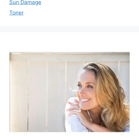
Sun Damage
Toner