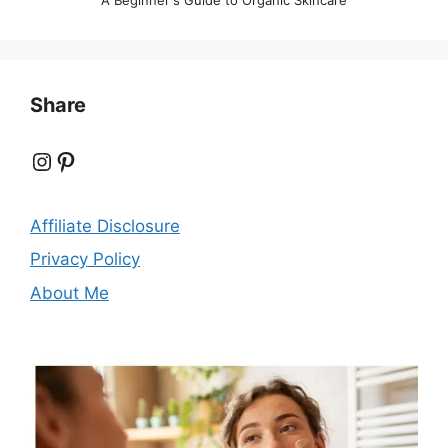
Share
Instagram
Pinterest
Affiliate Disclosure
Privacy Policy
About Me