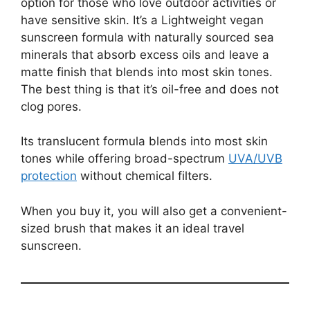
option for those who love outdoor activities or
have sensitive skin. It’s a Lightweight vegan
sunscreen formula with naturally sourced sea
minerals that absorb excess oils and leave a
matte finish that blends into most skin tones.
The best thing is that it’s oil-free and does not
clog pores.
Its translucent formula blends into most skin
tones while offering broad-spectrum
UVA/UVB
protection
without chemical filters.
When you buy it, you will also get a convenient-
sized brush that makes it an ideal travel
sunscreen.