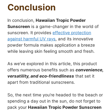
Conclusion
In conclusion,
Hawaiian Tropic Powder
Sunscreen
is a game-changer in the world of
sunscreen.
It provides
effective protection
against harmful UV rays
, and its innovative
powder formula makes application a breeze
while
leaving skin feeling smooth and fresh.
As we’ve explored in this article, this product
offers numerous benefits such as
convenience,
versatility, and eco-friendliness
that set it
apart from traditional sunscreens.
So, the next time you’re headed to the beach or
spending a day out in the sun, do not forget to
pack your
Hawaiian Tropic Powder Sunscreen