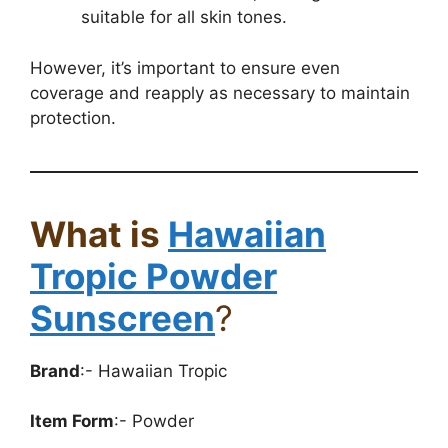
suitable for all skin tones.
However, it’s important to ensure even
coverage and reapply as necessary to maintain
protection.
What is
Hawaiian
Tropic Powder
Sunscreen
?
Brand
:- Hawaiian Tropic
Item Form
:- Powder