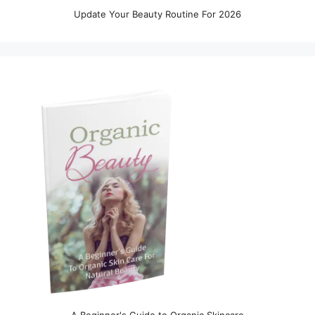
Update Your Beauty Routine For 2026
A Beginner's Guide to Organic Skincare