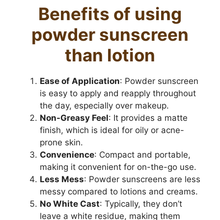
Benefits of using
powder sunscreen
than lotion
Ease of Application
: Powder sunscreen
is easy to apply and reapply throughout
the day, especially over makeup.
Non-Greasy Feel
: It provides a matte
finish, which is ideal for oily or acne-
prone skin.
Convenience
: Compact and portable,
making it convenient for on-the-go use.
Less Mess
: Powder sunscreens are less
messy compared to lotions and creams.
No White Cast
: Typically, they don’t
leave a white residue, making them