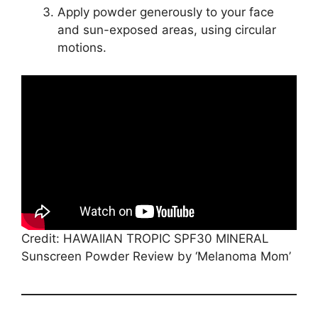
Apply powder generously to your face
and sun-exposed areas, using circular
motions.
Credit: HAWAIIAN TROPIC SPF30 MINERAL
Sunscreen Powder Review by ‘Melanoma Mom’