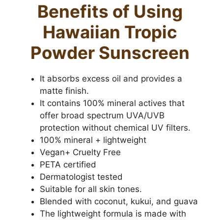
Benefits of Using
Hawaiian Tropic
Powder Sunscreen
It absorbs excess oil and provides a
matte finish.
It contains 100% mineral actives that
offer broad spectrum UVA/UVB
protection without chemical UV filters.
100% mineral + lightweight
Vegan+ Cruelty Free
PETA certified
Dermatologist tested
Suitable for all skin tones.
Blended with coconut, kukui, and guava
The lightweight formula is made with