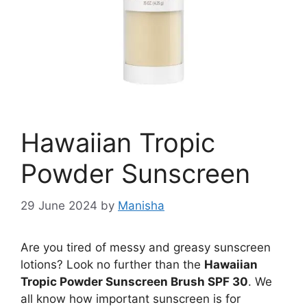
Hawaiian Tropic
Powder Sunscreen
29 June 2024
by
Manisha
Are you tired of messy and greasy sunscreen
lotions? Look no further than the
Hawaiian
Tropic Powder Sunscreen Brush SPF 30
. We
all know how important sunscreen is for