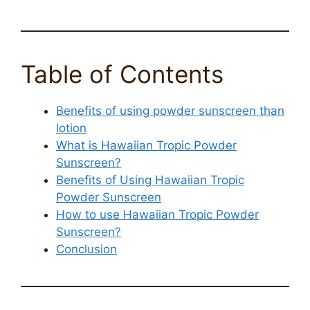
Table of Contents
Benefits of using powder sunscreen than
lotion
What is Hawaiian Tropic Powder
Sunscreen?
Benefits of Using Hawaiian Tropic
Powder Sunscreen
How to use Hawaiian Tropic Powder
Sunscreen?
Conclusion