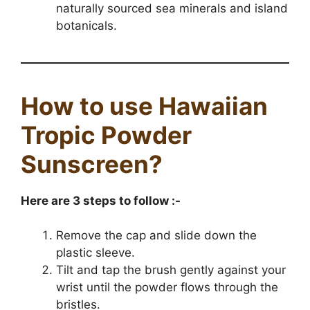
naturally sourced sea minerals and island
botanicals.
How to use Hawaiian
Tropic Powder
Sunscreen?
Here are 3 steps to follow :-
Remove the cap and slide down the
plastic sleeve.
Tilt and tap the brush gently against your
wrist until the powder flows through the
bristles.