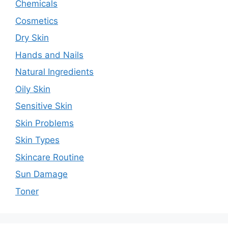
Chemicals
Cosmetics
Dry Skin
Hands and Nails
Natural Ingredients
Oily Skin
Sensitive Skin
Skin Problems
Skin Types
Skincare Routine
Sun Damage
Toner