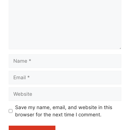
Name
Email
Website
Save my name, email, and website in this
browser for the next time I comment.