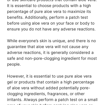
It is essential to choose products with a high
percentage of pure aloe vera to maximize its
benefits. Additionally, perform a patch test
before using aloe vera on your face or body to
ensure you do not have any adverse reactions.
While everyone’s skin is unique, and there is no
guarantee that aloe vera will not cause any
adverse reactions, it is generally considered a
safe and non-pore-clogging ingredient for most
people.
However, it is essential to use pure aloe vera
gel or products that contain a high percentage
of aloe vera without added potentially pore-
clogging ingredients, fragrances, or other
irritants. Always perform a patch test on a small