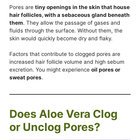
Pores are
tiny openings in the skin that house
hair follicles, with a sebaceous gland beneath
them
. They allow the passage of gases and
fluids through the surface. Without them, the
skin would quickly become dry and flaky.
Factors that contribute to clogged pores are
increased hair follicle volume and high sebum
excretion. You might experience
oil pores or
sweat pores
.
Does Aloe Vera Clog
or Unclog Pores?