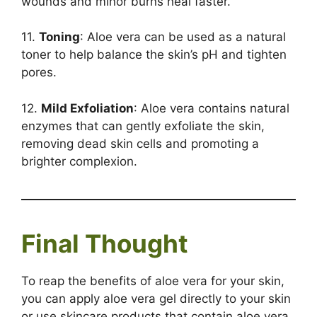
wounds and minor burns heal faster.
11.
Toning
: Aloe vera can be used as a natural
toner to help balance the skin’s pH and tighten
pores.
12.
Mild Exfoliation
: Aloe vera contains natural
enzymes that can gently exfoliate the skin,
removing dead skin cells and promoting a
brighter complexion.
Final Thought
To reap the benefits of aloe vera for your skin,
you can apply aloe vera gel directly to your skin
or use skincare products that contain aloe vera.