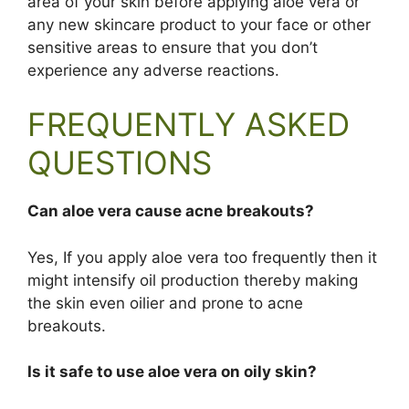
area of your skin before applying aloe vera or
any new skincare product to your face or other
sensitive areas to ensure that you don’t
experience any adverse reactions.
FREQUENTLY ASKED
QUESTIONS
Can aloe vera cause acne breakouts?
Yes, If you apply aloe vera too frequently then it
might intensify oil production thereby making
the skin even oilier and prone to acne
breakouts.
Is it safe to use aloe vera on oily skin?