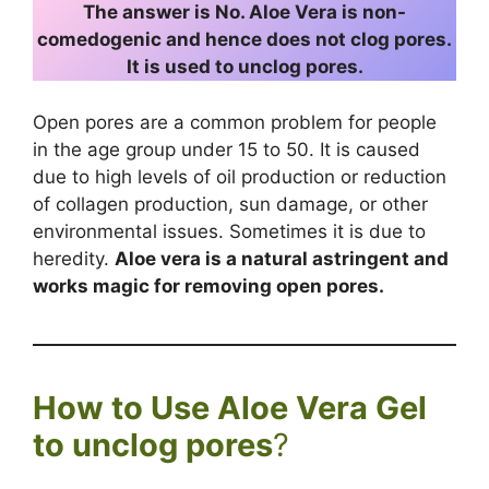
The answer is No. Aloe Vera is non-
comedogenic and hence does not clog pores.
It is used to unclog pores.
Open pores are a common problem for people
in the age group under 15 to 50. It is caused
due to high levels of oil production or reduction
of collagen production, sun damage, or other
environmental issues. Sometimes it is due to
heredity.
Aloe vera is a natural astringent and
works magic for removing open pores.
How to Use Aloe Vera Gel
to unclog pores
?