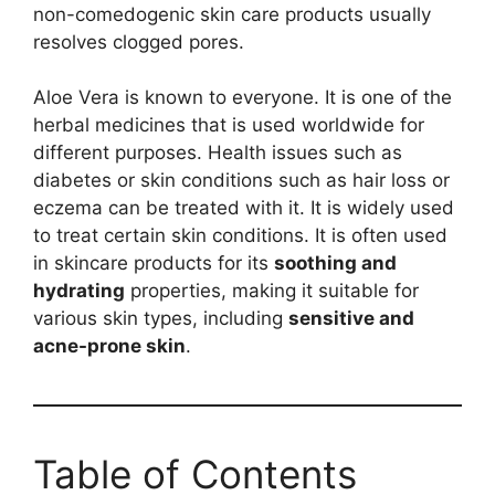
non-comedogenic skin care products usually
resolves clogged pores.
Aloe Vera is known to everyone. It is one of the
herbal medicines that is used worldwide for
different purposes. Health issues such as
diabetes or skin conditions such as hair loss or
eczema can be treated with it. It is widely used
to treat certain skin conditions. It is often used
in skincare products for its
soothing and
hydrating
properties, making it suitable for
various skin types, including
sensitive and
acne-prone skin
.
Table of Contents