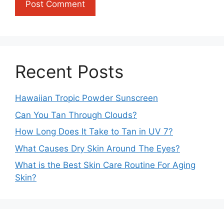
Recent Posts
Hawaiian Tropic Powder Sunscreen
Can You Tan Through Clouds?
How Long Does It Take to Tan in UV 7?
What Causes Dry Skin Around The Eyes?
What is the Best Skin Care Routine For Aging
Skin?