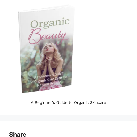
A Beginner's Guide to Organic Skincare
Share