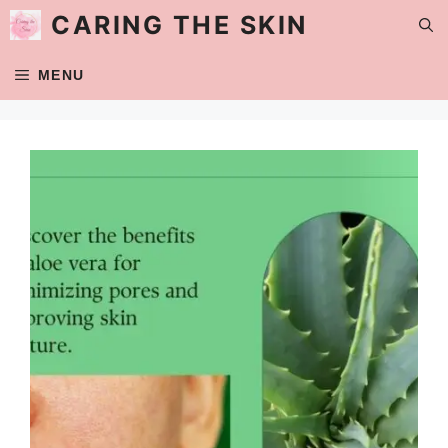
Skip
CARING THE SKIN
to
content
MENU