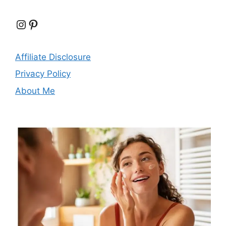
Instagram
Pinterest
Affiliate Disclosure
Privacy Policy
About Me