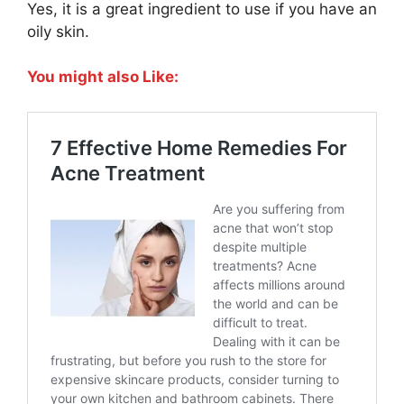
Yes, it is a great ingredient to use if you have an
oily skin.
You might also Like: