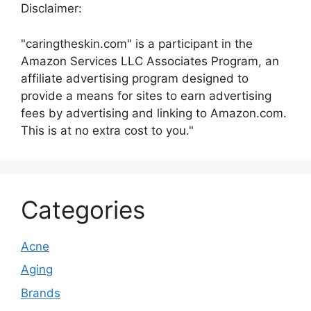
Disclaimer:
"caringtheskin.com" is a participant in the
Amazon Services LLC Associates Program, an
affiliate advertising program designed to
provide a means for sites to earn advertising
fees by advertising and linking to Amazon.com.
This is at no extra cost to you."
Categories
Acne
Aging
Brands