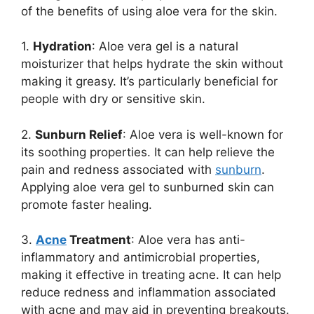
of the benefits of using aloe vera for the skin.
1.
Hydration
: Aloe vera gel is a natural
moisturizer that helps hydrate the skin without
making it greasy. It’s particularly beneficial for
people with dry or sensitive skin.
2.
Sunburn Relief
: Aloe vera is well-known for
its soothing properties. It can help relieve the
pain and redness associated with
sunburn
.
Applying aloe vera gel to sunburned skin can
promote faster healing.
3.
Acne
Treatment
: Aloe vera has anti-
inflammatory and antimicrobial properties,
making it effective in treating acne. It can help
reduce redness and inflammation associated
with acne and may aid in preventing breakouts.