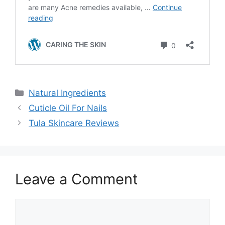
Categories
Natural Ingredients
Cuticle Oil For Nails
Tula Skincare Reviews
Leave a Comment
Comment