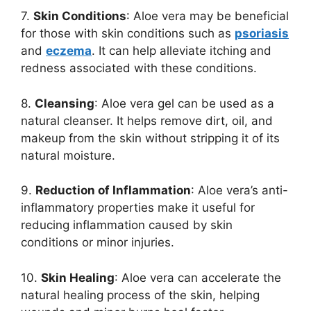
7.
Skin Conditions
: Aloe vera may be beneficial
for those with skin conditions such as
p
soriasis
and
eczema
. It can help alleviate itching and
redness associated with these conditions.
8.
Cleansing
: Aloe vera gel can be used as a
natural cleanser. It helps remove dirt, oil, and
makeup from the skin without stripping it of its
natural moisture.
9.
Reduction of Inflammation
: Aloe vera’s anti-
inflammatory properties make it useful for
reducing inflammation caused by skin
conditions or minor injuries.
10.
Skin Healing
: Aloe vera can accelerate the
natural healing process of the skin, helping