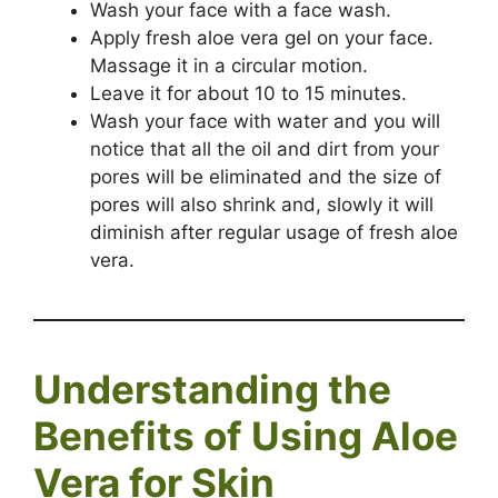
Wash your face with a face wash.
Apply fresh aloe vera gel on your face.
Massage it in a circular motion.
Leave it for about 10 to 15 minutes.
Wash your face with water and you will
notice that all the oil and dirt from your
pores will be eliminated and the size of
pores will also shrink and, slowly it will
diminish after regular usage of fresh aloe
vera.
Understanding the
Benefits of Using Aloe
Vera for Skin