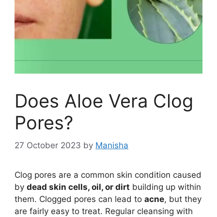
Does Aloe Vera Clog
Pores?
27 October 2023
by
Manisha
Clog pores are a common skin condition caused
by
dead skin cells, oil, or dirt
building up within
them. Clogged pores can lead to
acne
, but they
are fairly easy to treat. Regular cleansing with