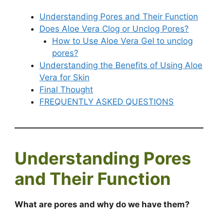
Understanding Pores and Their Function
Does Aloe Vera Clog or Unclog Pores?
How to Use Aloe Vera Gel to unclog
pores?
Understanding the Benefits of Using Aloe
Vera for Skin
Final Thought
FREQUENTLY ASKED QUESTIONS
Understanding Pores
and Their Function
What are pores and why do we have them?