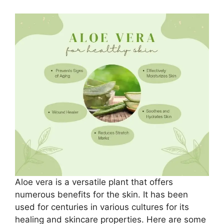
Aloe vera is a versatile plant that offers
numerous benefits for the skin. It has been
used for centuries in various cultures for its
healing and skincare properties. Here are some