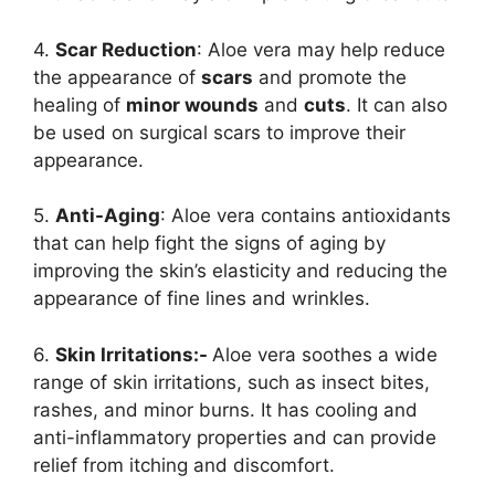
4.
Scar Reduction
: Aloe vera may help reduce
the appearance of
scars
and promote the
healing of
minor wounds
and
cuts
. It can also
be used on surgical scars to improve their
appearance.
5.
Anti-Aging
: Aloe vera contains antioxidants
that can help fight the signs of aging by
improving the skin’s elasticity and reducing the
appearance of fine lines and wrinkles.
6.
Skin Irritations:-
Aloe vera soothes a wide
range of skin irritations, such as insect bites,
rashes, and minor burns. It has cooling and
anti-inflammatory properties and can provide
relief from itching and discomfort.