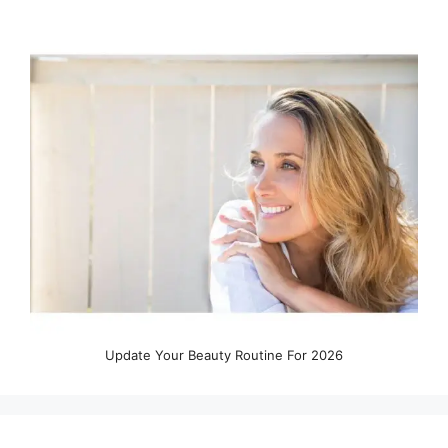
Update Your Beauty Routine For 2026