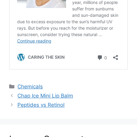
Categories
Chemicals
Chap Ice Mini Lip Balm
Peptides vs Retinol