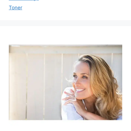
Toner