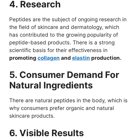
4. Research
Peptides are the subject of ongoing research in
the field of skincare and dermatology, which
has contributed to the growing popularity of
peptide-based products. There is a strong
scientific basis for their effectiveness in
promoting
collagen
and
elastin
production.
5. Consumer Demand For
Natural Ingredients
There are natural peptides in the body, which is
why consumers prefer organic and natural
skincare products.
6. Visible Results