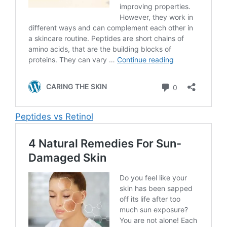
Peptides vs Retinol