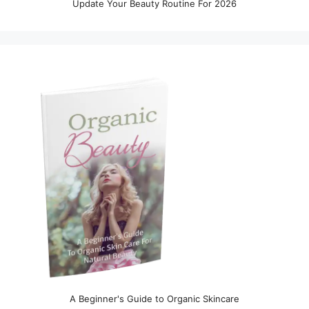
Update Your Beauty Routine For 2026
A Beginner's Guide to Organic Skincare