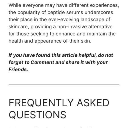
While everyone may have different experiences,
the popularity of peptide serums underscores
their place in the ever-evolving landscape of
skincare, providing a non-invasive alternative
for those seeking to enhance and maintain the
health and appearance of their skin.
If you have found this article helpful, do not
forget to Comment and share it with your
Friends.
FREQUENTLY ASKED
QUESTIONS