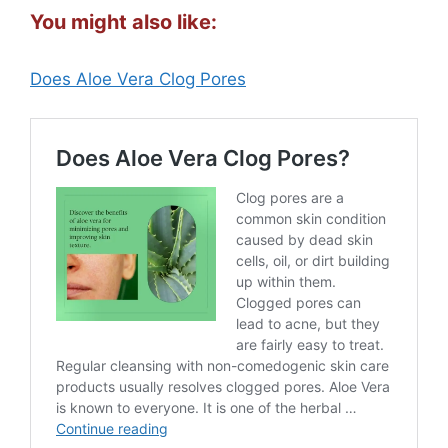
You might also like:
Does Aloe Vera Clog Pores