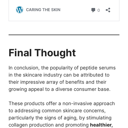
Final Thought
In conclusion, the popularity of peptide serums
in the skincare industry can be attributed to
their impressive array of benefits and their
growing appeal to a diverse consumer base.
These products offer a non-invasive approach
to addressing common skincare concerns,
particularly the signs of aging, by stimulating
collagen production and promoting
healthier,