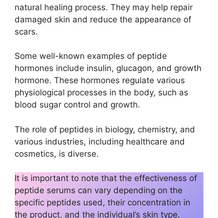
natural healing process. They may help repair
damaged skin and reduce the appearance of
scars.
Some well-known examples of peptide
hormones include insulin, glucagon, and growth
hormone. These hormones regulate various
physiological processes in the body, such as
blood sugar control and growth.
The role of peptides in biology, chemistry, and
various industries, including healthcare and
cosmetics, is diverse.
It is important to note that the effectiveness of
peptide serums can vary depending on the
specific peptides used, their concentration in
the product, and the individual’s skin type.