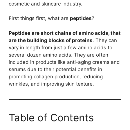
cosmetic and skincare industry.
First things first, what are
peptides
?
Peptides are short chains of amino acids, that
are the building blocks of proteins
. They can
vary in length from just a few amino acids to
several dozen amino acids. They are often
included in products like anti-aging creams and
serums due to their potential benefits in
promoting collagen production, reducing
wrinkles, and improving skin texture.
Table of Contents