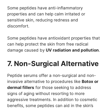
Some peptides have anti-inflammatory
properties and can help calm irritated or
sensitive skin, reducing redness and
discomfort.
Some peptides have antioxidant properties that
can help protect the skin from free radical
damage caused by
UV radiation and pollution
.
7. Non-Surgical Alternative
Peptide serums offer a non-surgical and non-
invasive alternative to procedures like
Botox or
dermal fillers
for those seeking to address
signs of aging without resorting to more
aggressive treatments. In addition to cosmetic
benefits, some peptides can aid in the skin’s