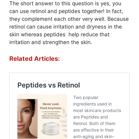
The short answer to this question is yes, you
can use retinol and peptides together! In fact,
they complement each other very well. Because
retinol can cause irritation and dryness in the
skin whereas peptides help reduce that
irritation and strengthen the skin.
Related Articles: