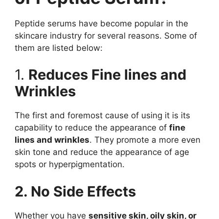
Peptide serums have become popular in the
skincare industry for several reasons. Some of
them are listed below:
1.
Reduces Fine lines and
Wrinkles
The first and foremost cause of using it is its
capability to reduce the appearance of
fine
lines and wrinkles
. They promote a more even
skin tone and reduce the appearance of age
spots or hyperpigmentation.
2. No Side Effects
Whether you have
sensitive skin, oily skin, or