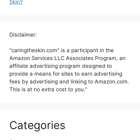
Skin?
Disclaimer:
"caringtheskin.com" is a participant in the
Amazon Services LLC Associates Program, an
affiliate advertising program designed to
provide a means for sites to earn advertising
fees by advertising and linking to Amazon.com.
This is at no extra cost to you."
Categories