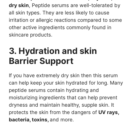
dry skin
, Peptide serums are well-tolerated by
all skin types. They are less likely to cause
irritation or allergic reactions compared to some
other active ingredients commonly found in
skincare products.
3. Hydration and skin
Barrier Support
If you have extremely dry skin then this serum
can help keep your skin hydrated for long. Many
peptide serums contain hydrating and
moisturizing ingredients that can help prevent
dryness and maintain healthy, supple skin. It
protects the skin from the dangers of
UV rays,
bacteria, toxins,
and more.