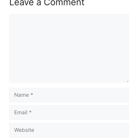
Leave a Comment
Comment
Name
Email
Website