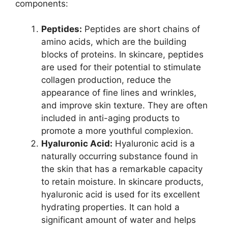
components:
Peptides:
Peptides are short chains of
amino acids, which are the building
blocks of proteins. In skincare, peptides
are used for their potential to stimulate
collagen production, reduce the
appearance of fine lines and wrinkles,
and improve skin texture. They are often
included in anti-aging products to
promote a more youthful complexion.
Hyaluronic Acid:
Hyaluronic acid is a
naturally occurring substance found in
the skin that has a remarkable capacity
to retain moisture. In skincare products,
hyaluronic acid is used for its excellent
hydrating properties. It can hold a
significant amount of water and helps