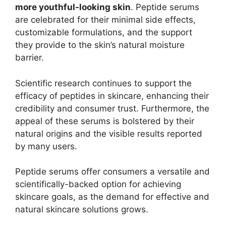
more youthful-looking skin
. Peptide serums
are celebrated for their minimal side effects,
customizable formulations, and the support
they provide to the skin’s natural moisture
barrier.
Scientific research continues to support the
efficacy of peptides in skincare, enhancing their
credibility and consumer trust. Furthermore, the
appeal of these serums is bolstered by their
natural origins and the visible results reported
by many users.
Peptide serums offer consumers a versatile and
scientifically-backed option for achieving
skincare goals, as the demand for effective and
natural skincare solutions grows.