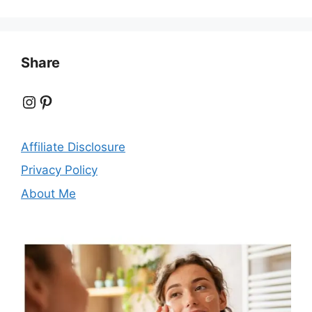
Share
Instagram
Pinterest
Affiliate Disclosure
Privacy Policy
About Me