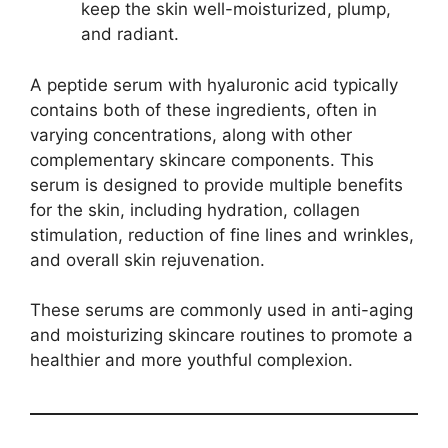
keep the skin well-moisturized, plump,
and radiant.
A peptide serum with hyaluronic acid typically
contains both of these ingredients, often in
varying concentrations, along with other
complementary skincare components. This
serum is designed to provide multiple benefits
for the skin, including hydration, collagen
stimulation, reduction of fine lines and wrinkles,
and overall skin rejuvenation.
These serums are commonly used in anti-aging
and moisturizing skincare routines to promote a
healthier and more youthful complexion.