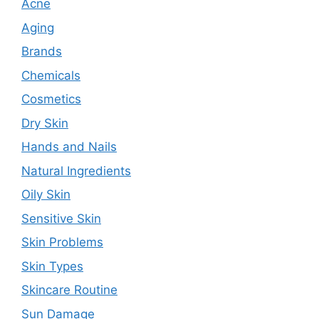
Acne
Aging
Brands
Chemicals
Cosmetics
Dry Skin
Hands and Nails
Natural Ingredients
Oily Skin
Sensitive Skin
Skin Problems
Skin Types
Skincare Routine
Sun Damage