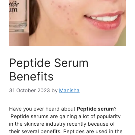
Peptide Serum
Benefits
31 October 2023
by
Manisha
Have you ever heard about
Peptide serum
?
Peptide serums are gaining a lot of popularity
in the skincare industry recently because of
their several benefits. Peptides are used in the