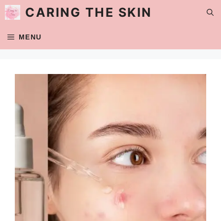
Skip
CARING THE SKIN
to
content
MENU