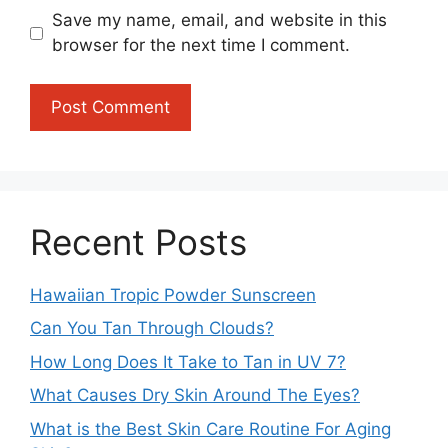
Save my name, email, and website in this
browser for the next time I comment.
Recent Posts
Hawaiian Tropic Powder Sunscreen
Can You Tan Through Clouds?
How Long Does It Take to Tan in UV 7?
What Causes Dry Skin Around The Eyes?
What is the Best Skin Care Routine For Aging