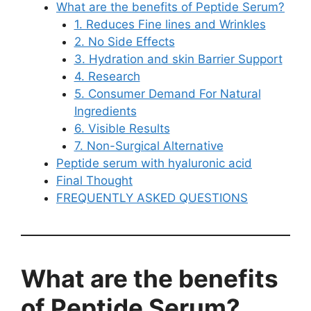
What are the benefits of Peptide Serum?
1. Reduces Fine lines and Wrinkles
2. No Side Effects
3. Hydration and skin Barrier Support
4. Research
5. Consumer Demand For Natural
Ingredients
6. Visible Results
7. Non-Surgical Alternative
Peptide serum with hyaluronic acid
Final Thought
FREQUENTLY ASKED QUESTIONS
What are the benefits
of Peptide Serum?