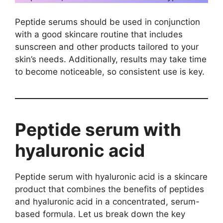
Peptide serums should be used in conjunction
with a good skincare routine that includes
sunscreen and other products tailored to your
skin’s needs. Additionally, results may take time
to become noticeable, so consistent use is key.
Peptide serum with
hyaluronic acid
Peptide serum with hyaluronic acid is a skincare
product that combines the benefits of peptides
and hyaluronic acid in a concentrated, serum-
based formula. Let us break down the key