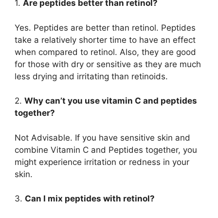
1.
Are peptides better than retinol?
Yes. Peptides are better than retinol. Peptides
take a relatively shorter time to have an effect
when compared to retinol. Also, they are good
for those with dry or sensitive as they are much
less drying and irritating than retinoids.
2.
Why can’t you use vitamin C and peptides
together?
Not Advisable. If you have sensitive skin and
combine Vitamin C and Peptides together, you
might experience irritation or redness in your
skin.
3.
Can I mix peptides with retinol?