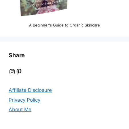
A Beginner's Guide to Organic Skincare
Share
Instagram
Pinterest
Affiliate Disclosure
Privacy Policy
About Me