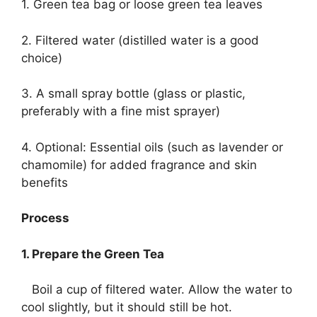
1. Green tea bag or loose green tea leaves
2. Filtered water (distilled water is a good
choice)
3. A small spray bottle (glass or plastic,
preferably with a fine mist sprayer)
4. Optional: Essential oils (such as lavender or
chamomile) for added fragrance and skin
benefits
Process
1. Prepare the Green Tea
Boil a cup of filtered water. Allow the water to
cool slightly, but it should still be hot.