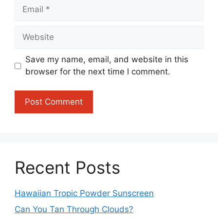
Email
Website
Save my name, email, and website in this
browser for the next time I comment.
Recent Posts
Hawaiian Tropic Powder Sunscreen
Can You Tan Through Clouds?