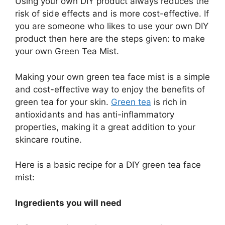
Using your own DIY product always reduces the
risk of side effects and is more cost-effective. If
you are someone who likes to use your own DIY
product then here are the steps given: to make
your own Green Tea Mist.
Making your own green tea face mist is a simple
and cost-effective way to enjoy the benefits of
green tea for your skin.
Green tea
is rich in
antioxidants and has anti-inflammatory
properties, making it a great addition to your
skincare routine.
Here is a basic recipe for a DIY green tea face
mist:
Ingredients you will need