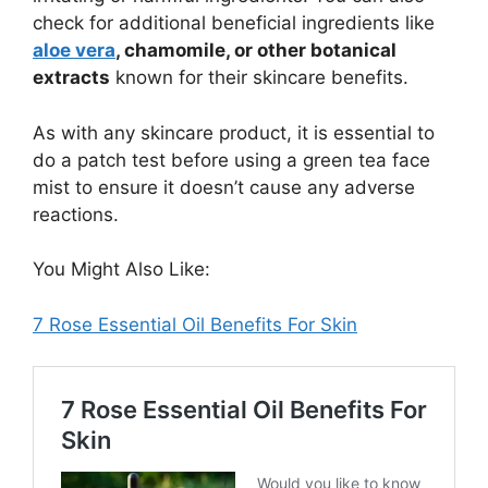
check for additional beneficial ingredients like
aloe vera
, chamomile, or other botanical
extracts
known for their skincare benefits.
As with any skincare product, it is essential to
do a patch test before using a green tea face
mist to ensure it doesn’t cause any adverse
reactions.
You Might Also Like:
7 Rose Essential Oil Benefits For Skin