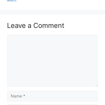
Leave a Comment
Comment
Name