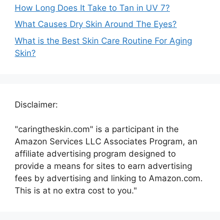
How Long Does It Take to Tan in UV 7?
What Causes Dry Skin Around The Eyes?
What is the Best Skin Care Routine For Aging
Skin?
Disclaimer:
"caringtheskin.com" is a participant in the
Amazon Services LLC Associates Program, an
affiliate advertising program designed to
provide a means for sites to earn advertising
fees by advertising and linking to Amazon.com.
This is at no extra cost to you."