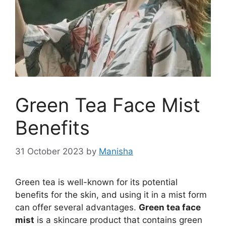
Green Tea Face Mist
Benefits
31 October 2023
by
Manisha
Green tea is well-known for its potential
benefits for the skin, and using it in a mist form
can offer several advantages.
Green tea face
mist
is a skincare product that contains green