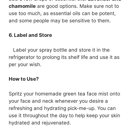
chamomile
are good options. Make sure not to
use too much, as essential oils can be potent,
and some people may be sensitive to them.
6. Label and Store
Label your spray bottle and store it in the
refrigerator to prolong its shelf life and use it as
per your wish.
How to Use?
Spritz your homemade green tea face mist onto
your face and neck whenever you desire a
refreshing and hydrating pick-me-up. You can
use it throughout the day to help keep your skin
hydrated and rejuvenated.