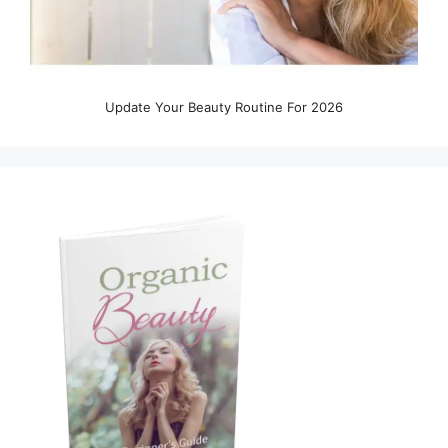
Update Your Beauty Routine For 2026