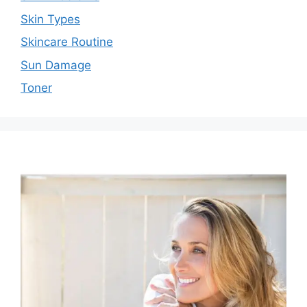
Skin Types
Skincare Routine
Sun Damage
Toner