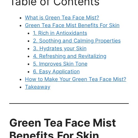
Table of Contents
What is Green Tea Face Mist?
Green Tea Face Mist Benefits For Skin
1. Rich in Antioxidants
2. Soothing and Calming Properties
3. Hydrates your Skin
4. Refreshing and Revitalizing
5. Improves Skin Tone
6. Easy Application
How to Make Your Green Tea Face Mist?
Takeaway
Green
Tea
Face
Mist
Benefits
For Skin