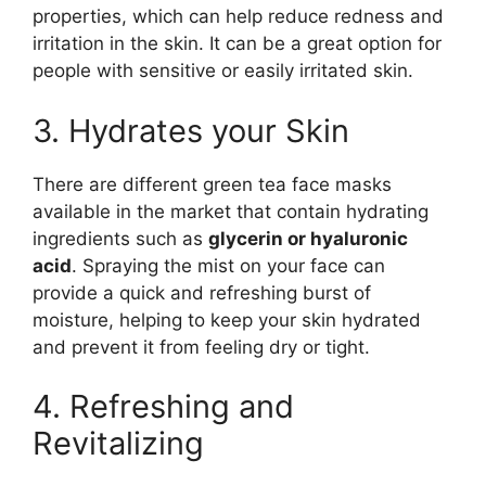
properties, which can help reduce redness and
irritation in the skin. It can be a great option for
people with sensitive or easily irritated skin.
3. Hydrates your Skin
There are different green tea face masks
available in the market that contain hydrating
ingredients such as
glycerin or hyaluronic
acid
. Spraying the mist on your face can
provide a quick and refreshing burst of
moisture, helping to keep your skin hydrated
and prevent it from feeling dry or tight.
4. Refreshing and
Revitalizing