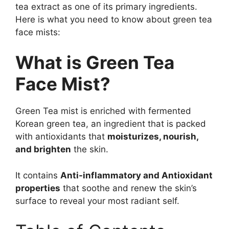
tea extract as one of its primary ingredients.
Here is what you need to know about green tea
face mists:
What is Green Tea
Face Mist?
Green Tea mist is enriched with fermented
Korean green tea, an ingredient that is packed
with antioxidants that
moisturizes, nourish,
and brighten
the skin.
It contains
Anti-inflammatory and Antioxidant
properties
that soothe and renew the skin’s
surface to reveal your most radiant self.