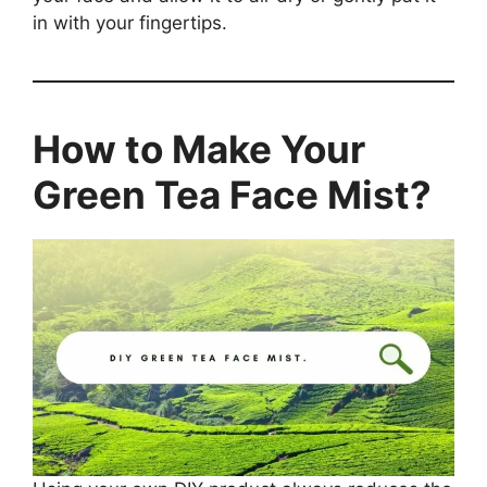
in with your fingertips.
How to Make Your
Green Tea Face Mist?