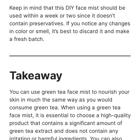
Keep in mind that this DIY face mist should be
used within a week or two since it doesn’t
contain preservatives. If you notice any changes
in color or smell, it’s best to discard it and make
a fresh batch.
Takeaway
You can use green tea face mist to nourish your
skin in much the same way as you would
consume green tea. When using a green tea
face mist, it is essential to choose a high-quality
product that contains a significant amount of
green tea extract and does not contain any
irritating or harmful ingredients. You can also