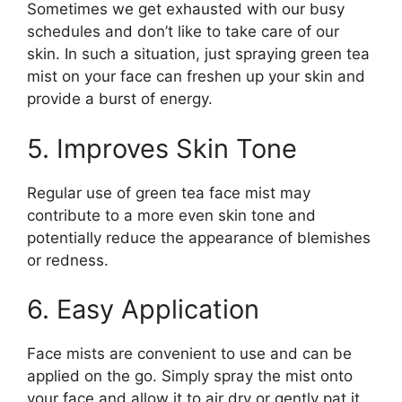
Sometimes we get exhausted with our busy
schedules and don’t like to take care of our
skin. In such a situation, just spraying green tea
mist on your face can freshen up your skin and
provide a burst of energy.
5. Improves Skin Tone
Regular use of green tea face mist may
contribute to a more even skin tone and
potentially reduce the appearance of blemishes
or redness.
6. Easy Application
Face mists are convenient to use and can be
applied on the go. Simply spray the mist onto
your face and allow it to air dry or gently pat it