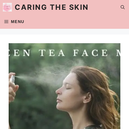
Skip
CARING THE SKIN
to
content
MENU