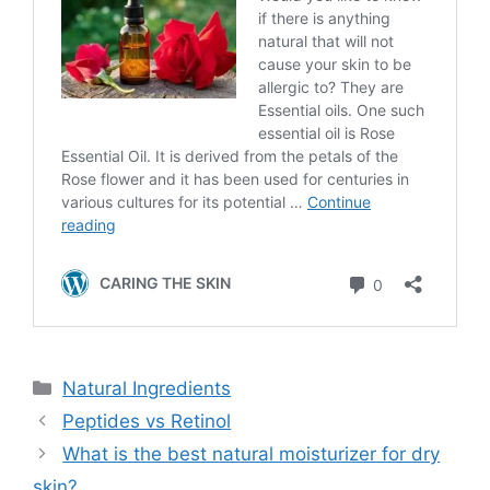
Categories
Natural Ingredients
Peptides vs Retinol
What is the best natural moisturizer for dry
skin?