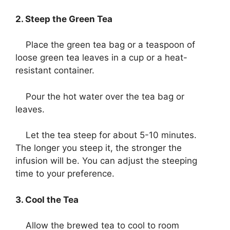
2. Steep the Green Tea
Place the green tea bag or a teaspoon of
loose green tea leaves in a cup or a heat-
resistant container.
Pour the hot water over the tea bag or
leaves.
Let the tea steep for about 5-10 minutes.
The longer you steep it, the stronger the
infusion will be. You can adjust the steeping
time to your preference.
3. Cool the Tea
Allow the brewed tea to cool to room