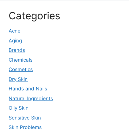
Categories
Acne
Aging
Brands
Chemicals
Cosmetics
Dry Skin
Hands and Nails
Natural Ingredients
Oily Skin
Sensitive Skin
Skin Problems