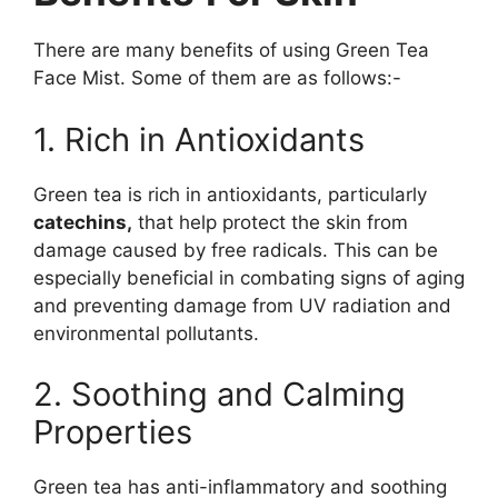
There are many benefits of using Green Tea
Face Mist. Some of them are as follows:-
1. Rich in Antioxidants
Green tea is rich in antioxidants, particularly
catechins,
that help protect the skin from
damage caused by free radicals. This can be
especially beneficial in combating signs of aging
and preventing damage from UV radiation and
environmental pollutants.
2. Soothing and Calming
Properties
Green tea has anti-inflammatory and soothing