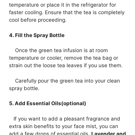
temperature or place it in the refrigerator for
faster cooling. Ensure that the tea is completely
cool before proceeding.
4. Fill the Spray Bottle
Once the green tea infusion is at room
temperature or cooler, remove the tea bag or
strain out the loose tea leaves if you use them.
Carefully pour the green tea into your clean
spray bottle.
5. Add Essential Oils(optional)
If you want to add a pleasant fragrance and
extra skin benefits to your face mist, you can
add a few drops of essential oils.
Lavender and