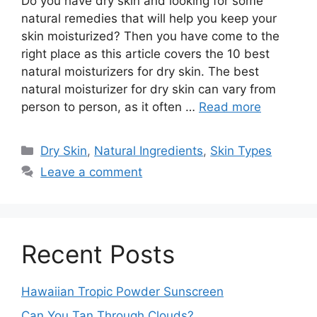
Do you have dry skin and looking for some
natural remedies that will help you keep your
skin moisturized? Then you have come to the
right place as this article covers the 10 best
natural moisturizers for dry skin. The best
natural moisturizer for dry skin can vary from
person to person, as it often …
Read more
Categories
Dry Skin
,
Natural Ingredients
,
Skin Types
Leave a comment
Recent Posts
Hawaiian Tropic Powder Sunscreen
Can You Tan Through Clouds?