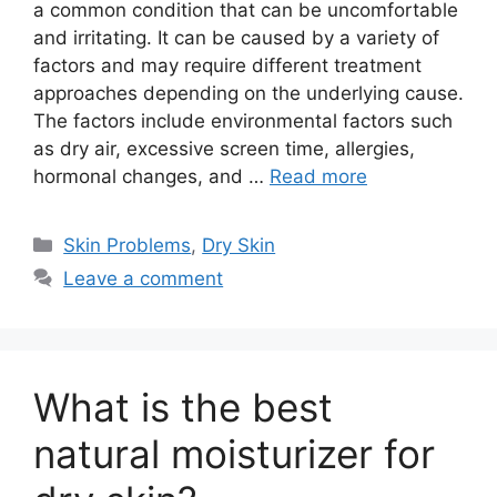
a common condition that can be uncomfortable
and irritating. It can be caused by a variety of
factors and may require different treatment
approaches depending on the underlying cause.
The factors include environmental factors such
as dry air, excessive screen time, allergies,
hormonal changes, and …
Read more
Categories
Skin Problems
,
Dry Skin
Leave a comment
What is the best
natural moisturizer for