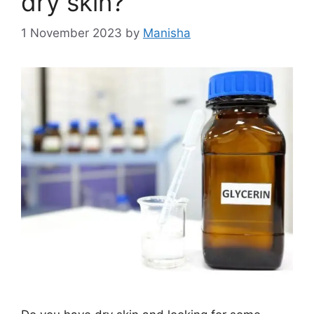
dry skin?
1 November 2023
by
Manisha