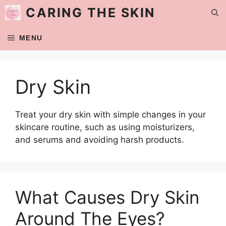
Skip
CARING THE SKIN
to
content
MENU
Dry Skin
Treat your dry skin with simple changes in your
skincare routine, such as using moisturizers,
and serums and avoiding harsh products.
What Causes Dry Skin
Around The Eyes?