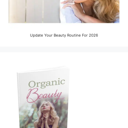
Update Your Beauty Routine For 2026