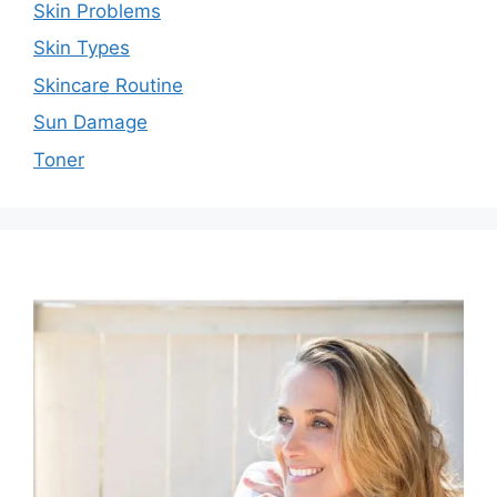
Skin Problems
Skin Types
Skincare Routine
Sun Damage
Toner