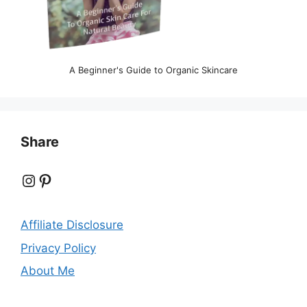
A Beginner's Guide to Organic Skincare
Share
Instagram
Pinterest
Affiliate Disclosure
Privacy Policy
About Me