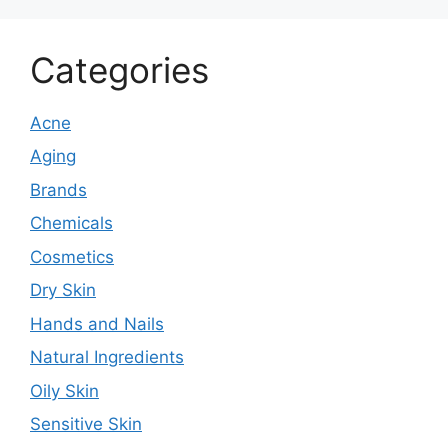
Categories
Acne
Aging
Brands
Chemicals
Cosmetics
Dry Skin
Hands and Nails
Natural Ingredients
Oily Skin
Sensitive Skin