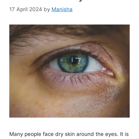
17 April 2024
by
Manisha
Many people face dry skin around the eyes. It is