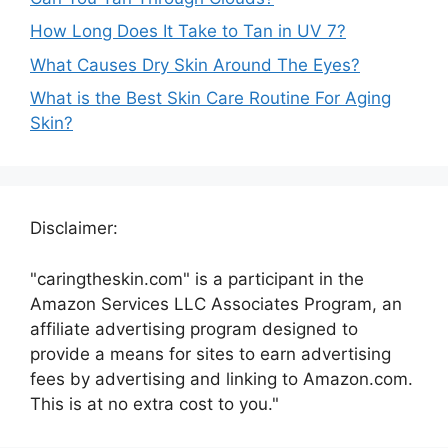
How Long Does It Take to Tan in UV 7?
What Causes Dry Skin Around The Eyes?
What is the Best Skin Care Routine For Aging
Skin?
Disclaimer:
"caringtheskin.com" is a participant in the
Amazon Services LLC Associates Program, an
affiliate advertising program designed to
provide a means for sites to earn advertising
fees by advertising and linking to Amazon.com.
This is at no extra cost to you."