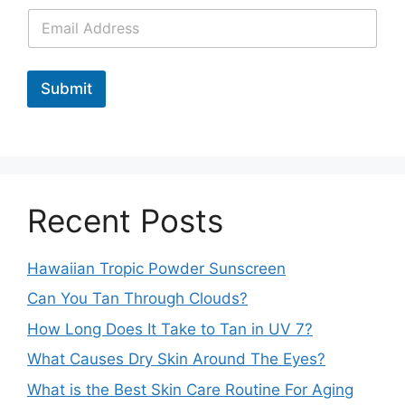
Submit
Recent Posts
Hawaiian Tropic Powder Sunscreen
Can You Tan Through Clouds?
How Long Does It Take to Tan in UV 7?
What Causes Dry Skin Around The Eyes?
What is the Best Skin Care Routine For Aging