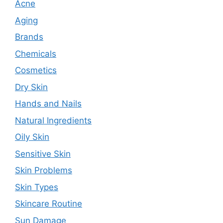
Acne
Aging
Brands
Chemicals
Cosmetics
Dry Skin
Hands and Nails
Natural Ingredients
Oily Skin
Sensitive Skin
Skin Problems
Skin Types
Skincare Routine
Sun Damage