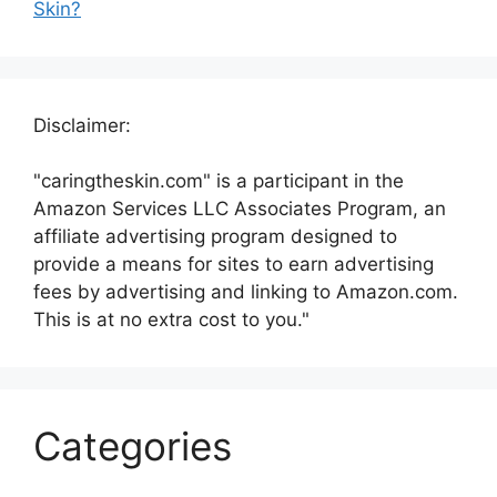
Skin?
Disclaimer:
"caringtheskin.com" is a participant in the
Amazon Services LLC Associates Program, an
affiliate advertising program designed to
provide a means for sites to earn advertising
fees by advertising and linking to Amazon.com.
This is at no extra cost to you."
Categories