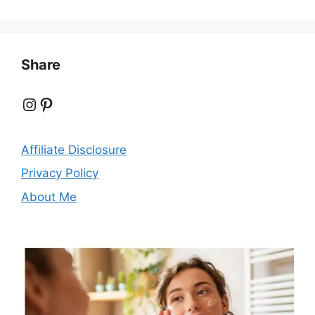
Share
Instagram
Pinterest
Affiliate Disclosure
Privacy Policy
About Me