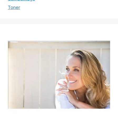
Toner