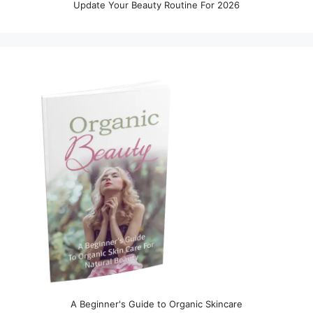
Update Your Beauty Routine For 2026
A Beginner's Guide to Organic Skincare