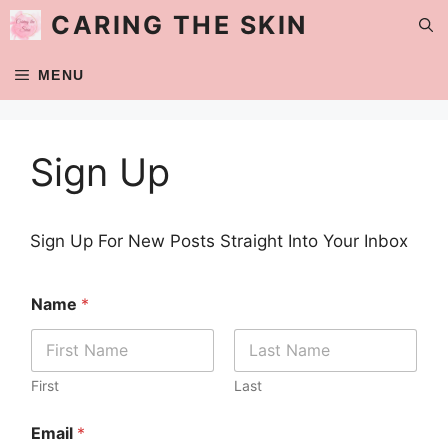
Skip
CARING THE SKIN
to
content
MENU
Sign Up
Sign Up For New Posts Straight Into Your Inbox
Name
*
First
Last
Email
*