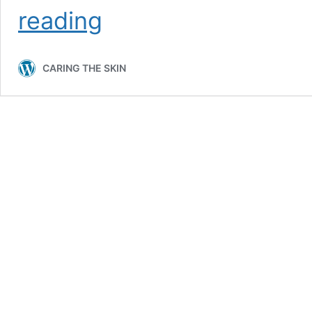
What
reading
is
the
Proper
CARING THE SKIN
Skin
Care
Routine?