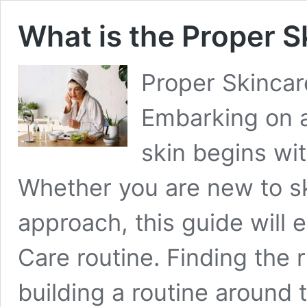
What is the Proper S
Proper Skincar
Embarking on a
skin begins wit
Whether you are new to ski
approach, this guide will 
Care routine. Finding the 
building a routine aroun